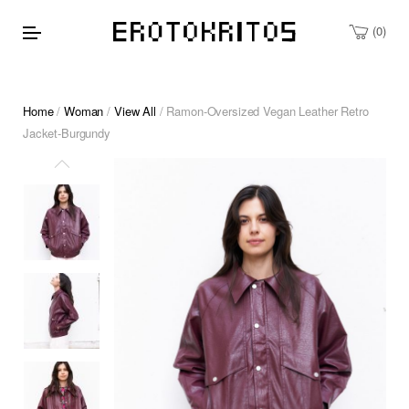
0
Home
/
Woman
/
View All
/ Ramon-Oversized Vegan Leather Retro
Jacket-Burgundy