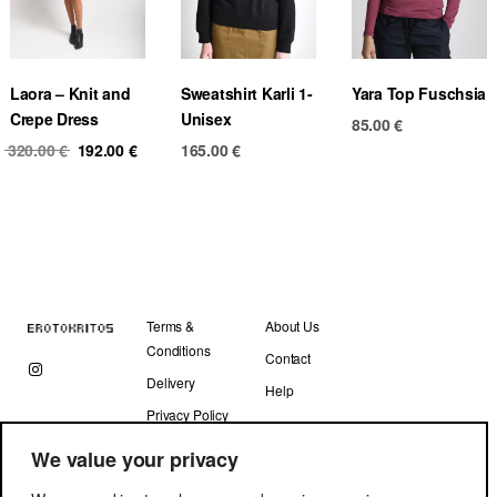
Laora – Knit and
Sweatshirt Karli 1-
Yara Top Fuschsia
Crepe Dress
Unisex
85.00
€
Original
Current
320.00
€
192.00
€
165.00
€
price
price
was:
is:
320.00 €.
192.00 €.
Terms &
About Us
Conditions
Contact
Delivery
Help
Privacy Policy
We value your privacy