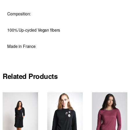
Composition:
100% Up-cycled Vegan fibers
Made in France
Related Products