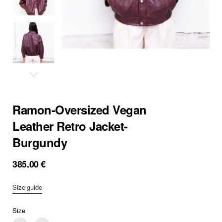
Ramon-Oversized Vegan
Leather Retro Jacket-
Burgundy
385.00
€
Size guide
Size