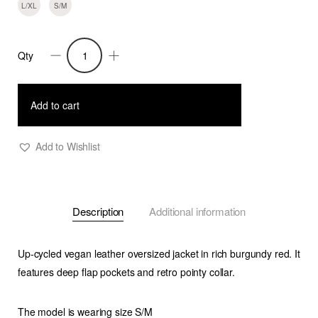
L/XL
S/M
Qty
Ramon-
Oversized
Vegan
Add to cart
Leather
Retro
Add to Wishlist
Jacket-
Burgundy
quantity
Description
Additional information
Up-cycled vegan leather oversized jacket in rich burgundy red. It
features deep flap pockets and retro pointy collar.
The model is wearing size S/M