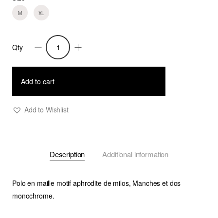
M
XL
Qty
Polo
Lean
M
Add to cart
(Copy)
quantity
Add to Wishlist
Description
Additional information
Polo en maille motif aphrodite de milos, Manches et dos
monochrome.