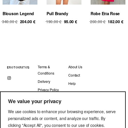
Blouson Legend
Pull Brandy
Robe Etta Rose
Original
Current
Original
Current
Original
Cu
340.00
€
204.00
€
190.00
€
95.00
€
260.00
€
182.00
€
price
price
price
price
price
pr
was:
is:
was:
is:
was:
is
340.00 €.
204.00 €.
190.00 €.
95.00 €.
260.00 €.
18
Terms &
About Us
Conditions
Contact
Delivery
Help
Privacy Policy
We value your privacy
We use cookies to enhance your browsing experience, serve
personalized ads or content, and analyze our traffic. By
clicking "Accept All", you consent to our use of cookies.