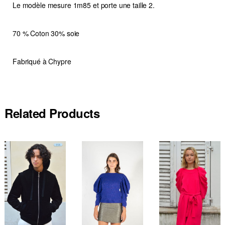
Le modèle mesure 1m85 et porte une taille 2.
70 % Coton 30% soie
Fabriqué à Chypre
Related Products