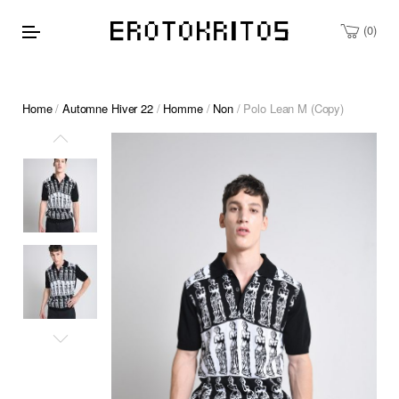
0
Home
/
Automne Hiver 22
/
Homme
/
Non
/ Polo Lean M (Copy)