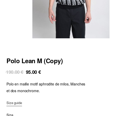
Polo Lean M (Copy)
Original
Current
190.00
€
95.00
€
price
price
Polo en maille motif aphrodite de milos, Manches
was:
is:
190.00 €.
95.00 €.
et dos monochrome.
Size guide
Size