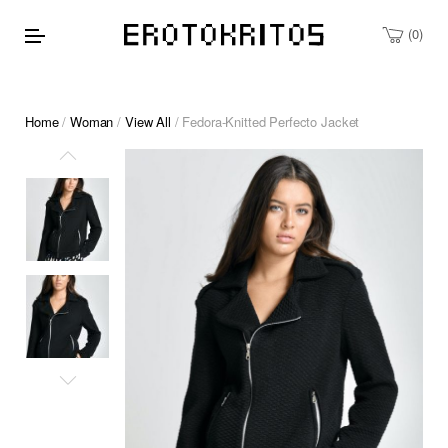
0
Home
/
Woman
/
View All
/ Fedora-Knitted Perfecto Jacket