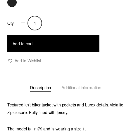
Qty
Fedora-
Knitted
Perfecto
Add to cart
Jacket
quantity
Add to Wishlist
Description
Additional information
Textured knit biker jacket with pockets and Lurex details.Metallic
zip closure. Fully lined with jersey.
The model is 1m79 and is wearing a size 1.