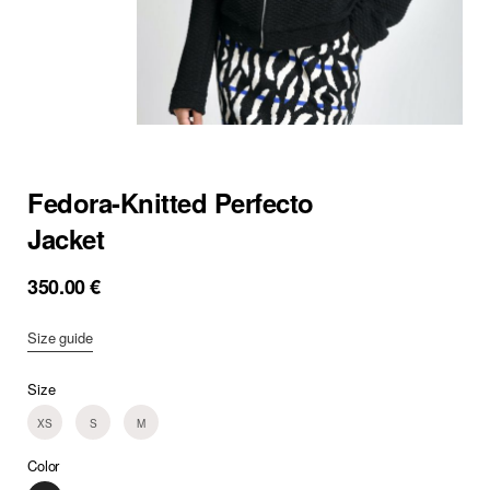
Fedora-Knitted Perfecto
Jacket
350.00
€
Size guide
Size
XS
S
M
Color