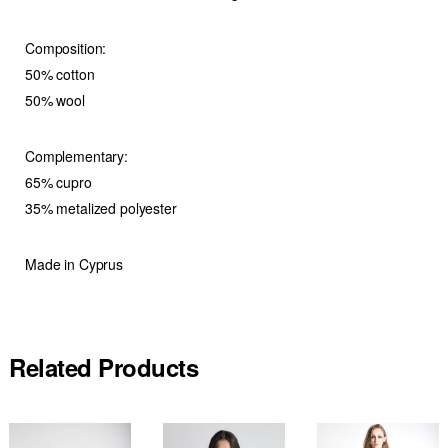
Composition:
50% cotton
50% wool
Complementary:
65% cupro
35% metalized polyester
Made in Cyprus
Related Products