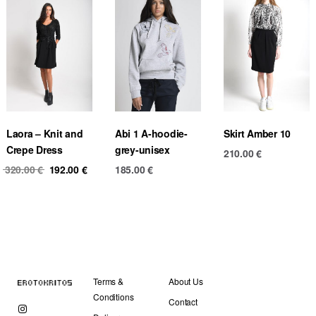
Laora – Knit and
Abi 1 A-hoodie-
Skirt Amber 10
Crepe Dress
grey-unisex
210.00
€
Original
Current
320.00
€
192.00
€
185.00
€
price
price
was:
is:
320.00 €.
192.00 €.
Terms &
About Us
Conditions
Contact