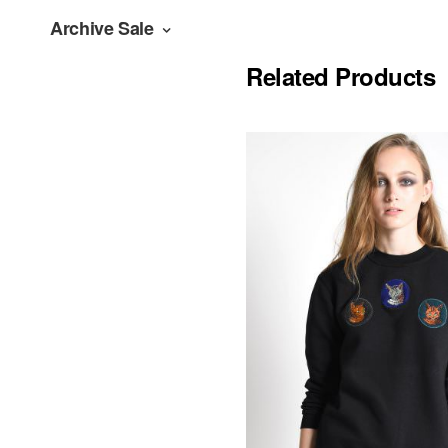
Archive Sale
Related Products