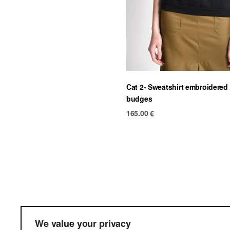
Cat 2- Sweatshirt embroidered
budges
165.00
€
Ter
We value your privacy