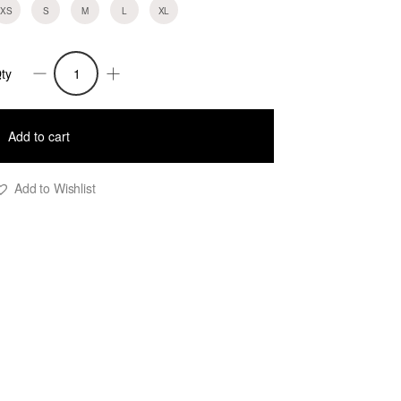
XS
S
M
L
XL
ty
ean-
ork
ear
Add to cart
ants-
lack
Add to Wishlist
uantity