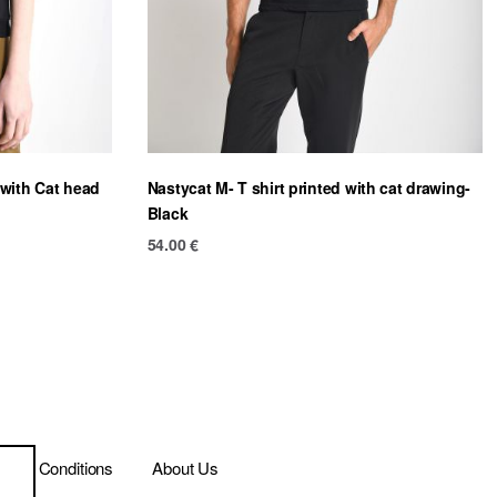
 with Cat head
Nastycat M- T shirt printed with cat drawing-
Black
54.00
€
ms & Conditions
About Us