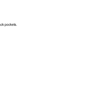
ack pockets.