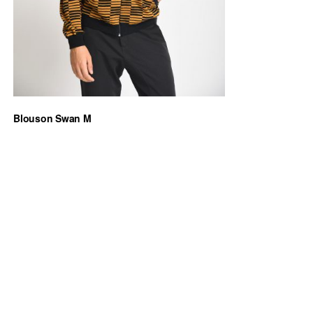
Blouson Swan M