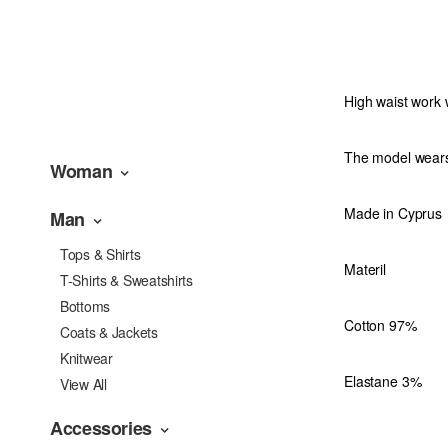
High waist work 
The model wear
Woman
Made in Cyprus
Man
Tops & Shirts
Materil
T-Shirts & Sweatshirts
Bottoms
Cotton 97%
Coats & Jackets
Knitwear
Elastane 3%
View All
Accessories