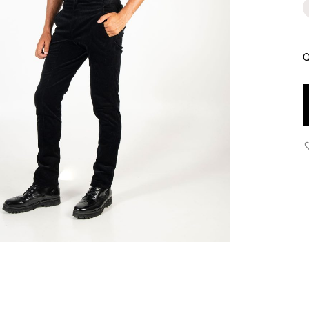
Q
D
W
W
P
B
q