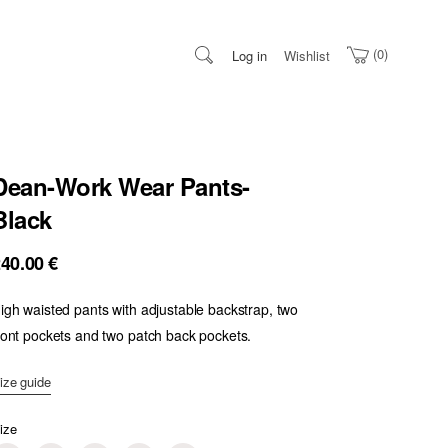
0
Log in
Wishlist
Dean-Work Wear Pants-
Black
240.00
€
igh waisted pants with adjustable backstrap, two
ront pockets and two patch back pockets.
ize guide
ize