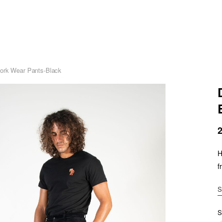
ork Wear Pants-Black
H
f
S
S