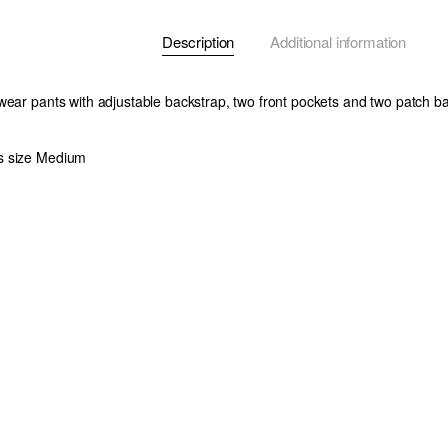
Description
Additional information
wear pants with adjustable backstrap, two front pockets and two patch b
s size Medium