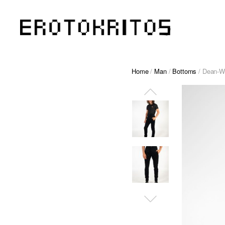
Home
/
Man
/
Bottoms
/ Dean-W