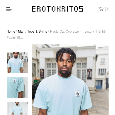
0
Home
/
Man
/
Tops & Shirts
/ Nasty Cat-Oversize Fit Luxury T Shirt-
Pastel Blue