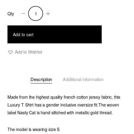
Qty
Nasty
Cat-
Oversize
Add to cart
Fit
Luxury
Add to Wishlist
T
Shirt-
Pastel
Description
Additional information
Blue
quantity
Made from the highest quality french cotton jersey fabric, this
Luxury T Shirt has a gender inclusive oversize fit.The woven
label Nasty Cat is hand stitched with metallic gold thread.
The model is wearing size S