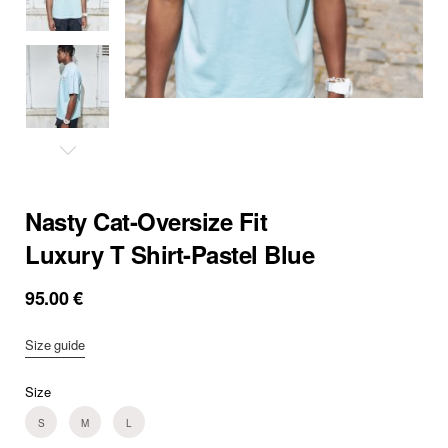
Nasty Cat-Oversize Fit
Luxury T Shirt-Pastel Blue
95.00
€
Size guide
Size
S
M
L