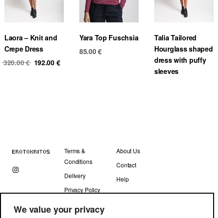
Laora – Knit and
Yara Top Fuschsia
Talia Tailored
Crepe Dress
Hourglass shaped
85.00
€
dress with puffy
Original
Current
320.00
€
192.00
€
sleeves
price
price
was:
is:
320.00 €.
192.00 €.
Terms &
About Us
Conditions
Contact
Delivery
Help
Privacy Policy
We value your privacy