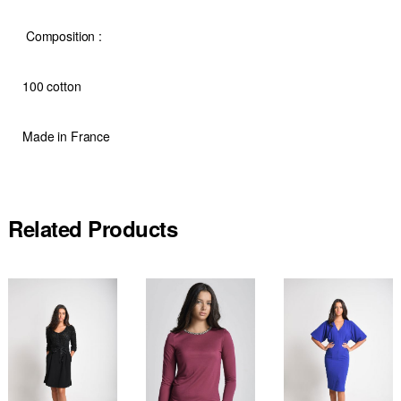
Composition
:
100 cotton
Made in France
Related Products