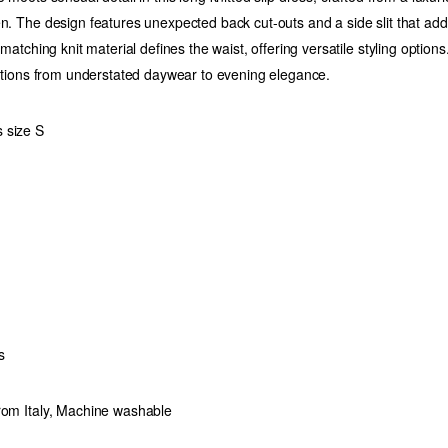
en. The design features unexpected back cut-outs and a side slit that a
 matching knit material defines the waist, offering versatile styling options.
nsitions from understated daywear to evening elegance.
 size S
s
rom Italy, Machine washable