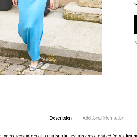
Q
N
-
K
L
D
w
B
C
O
-
B
q
Description
Additional information
e meets sensual detail in this long knitted slip dress, crafted from a luxur