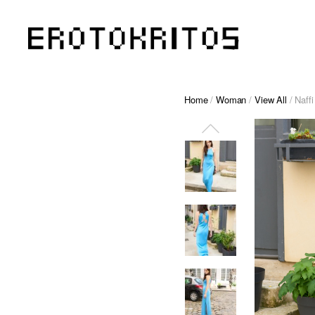
Home
/
Woman
/
View All
/ Naff