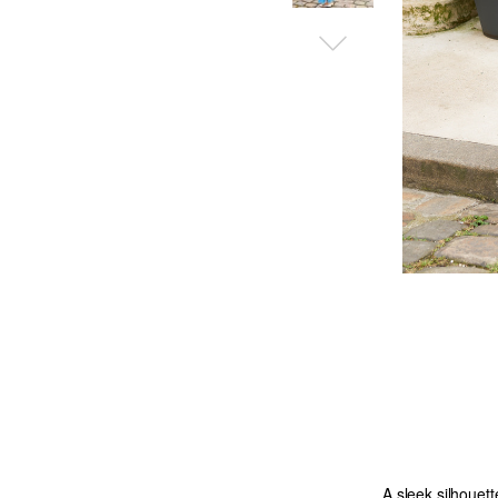
A sleek silhouett