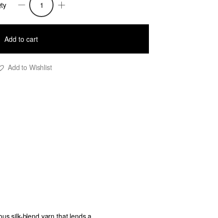
ty
affi
nitted
Add to cart
ong
ress
Add to Wishlist
ith
ack
ut
uts
lue
uantity
ious silk-blend yarn that lends a