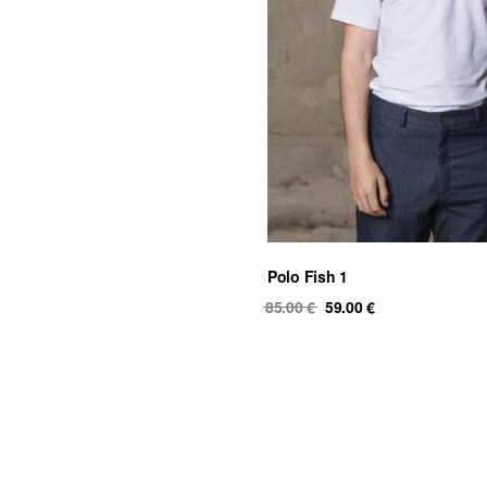
Polo Fish 1
Original
Current
85.00
€
59.00
€
price
price
was:
is:
85.00 €.
59.00 €.