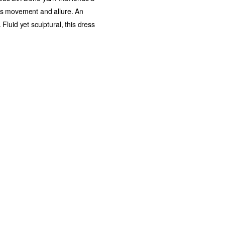
dds movement and allure. An
 Fluid yet sculptural, this dress