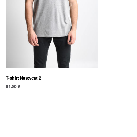
T-shirt Nastycat 2
64.00
€