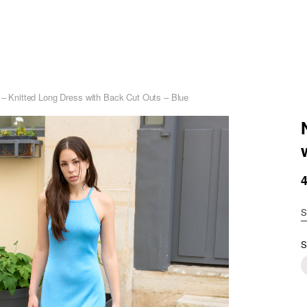
i – Knitted Long Dress with Back Cut Outs – Blue
S
S