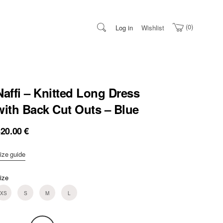
0
Log in
Wishlist
Naffi – Knitted Long Dress
with Back Cut Outs – Blue
420.00
€
ize guide
ize
XS
S
M
L