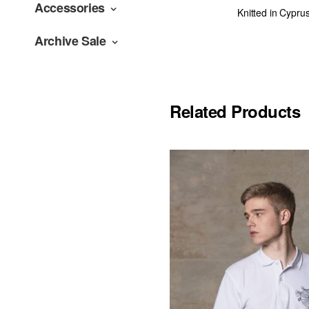
Accessories
Knitted in Cypru
Archive Sale
Related Products