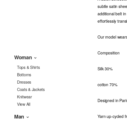
subtle satin she
additional belt in
effortlessly tra
Our model wears
Composition
Woman
Tops & Shirts
Silk 30%
Bottoms
Dresses
cotton 70%
Coats & Jackets
Knitwear
Designed in Pari
View All
Man
Yarn up-cycled f