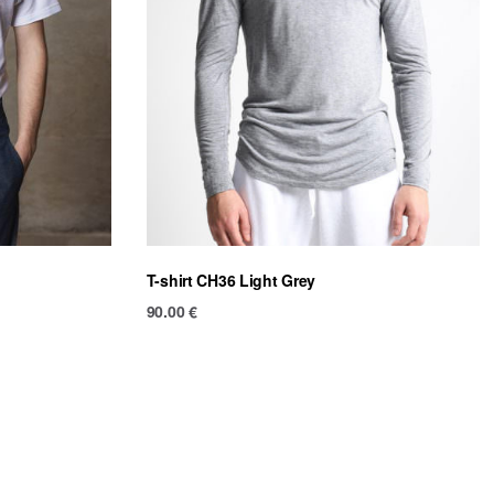
T-shirt CH36 Light Grey
90.00
€