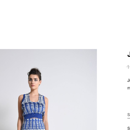
1
J
m
S
S