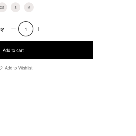
XS
S
M
ty
upe
ory
uantity
Add to cart
Add to Wishlist