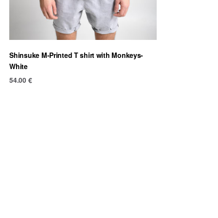
Shinsuke M-Printed T shirt with Monkeys-
White
54.00
€