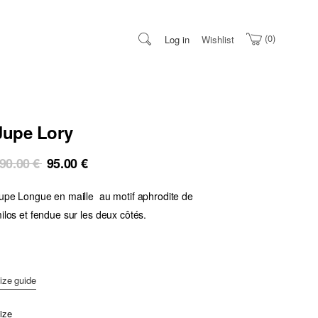
0
Log in
Wishlist
Jupe Lory
Original
Current
90.00
€
95.00
€
price
price
upe Longue en maille au motif aphrodite de
was:
is:
190.00 €.
95.00 €.
ilos et fendue sur les deux côtés.
ize guide
ize