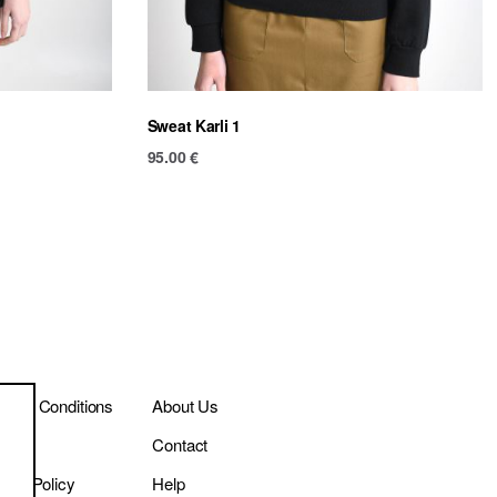
Sweat Karli 1
95.00
€
ms & Conditions
About Us
ivery
Contact
vacy Policy
Help