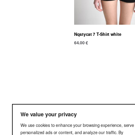
Nqstycat 7 T-Shirt white
64.00
€
Ter
We value your privacy
Del
We use cookies to enhance your browsing experience, serve
Pri
personalized ads or content, and analyze our traffic. By