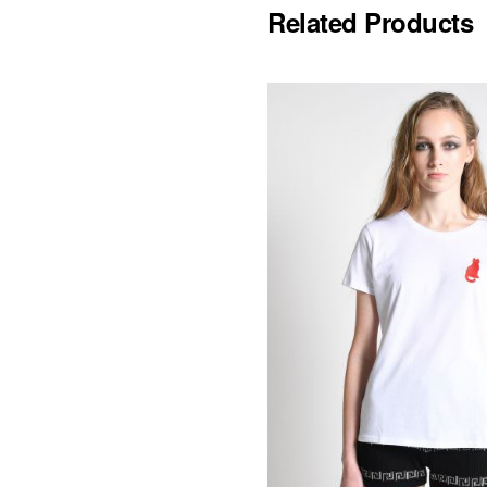
Related Products