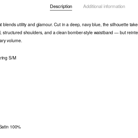
Description
Additional information
at blends utility and glamour. Cut in a deep, navy blue, the silhouette ta
ed, structured shoulders, and a clean bomber-style waistband — but reint
ary volume.
aring S/M
 Satin 100%