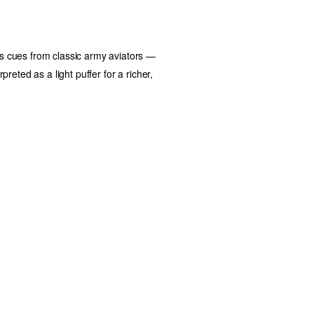
kes cues from classic army aviators —
erpreted as a
light puffer
for a richer,