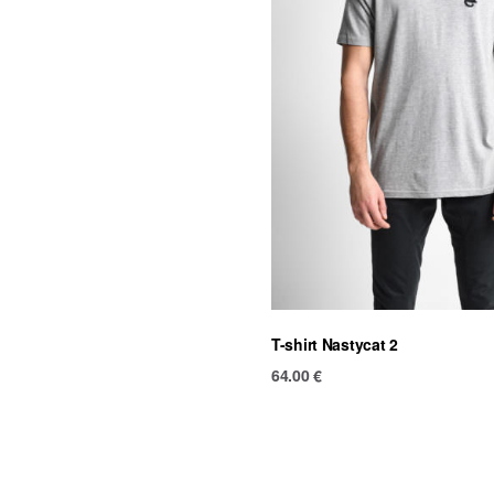
T-shirt Nastycat 2
64.00
€