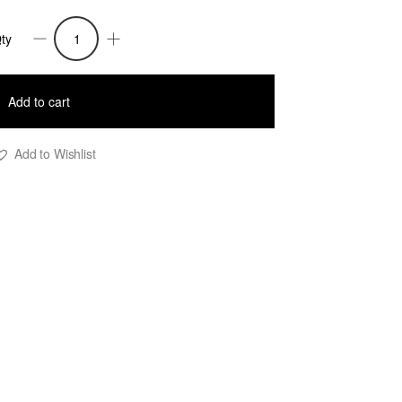
ty
ason
viator
Add to cart
uffer
acket
Add to Wishlist
ith
ewel
rint
—
avy
lue
uantity