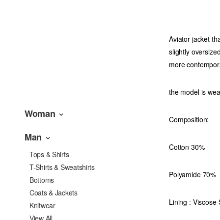
Aviator jacket th
slightly oversiz
more contempor
the model is we
Woman
Composition:
Man
Cotton 30%
Tops & Shirts
T-Shirts & Sweatshirts
Polyamide 70%
Bottoms
Coats & Jackets
Lining : Viscose
Knitwear
View All