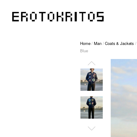
Home
/
Man
/
Coats & Jackets
/
Blue