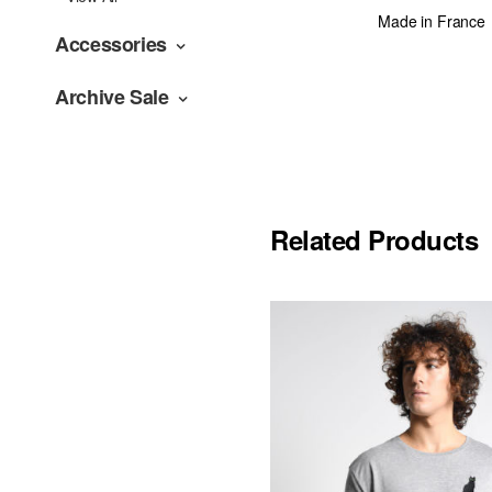
Made in France
Accessories
Archive Sale
Related Products