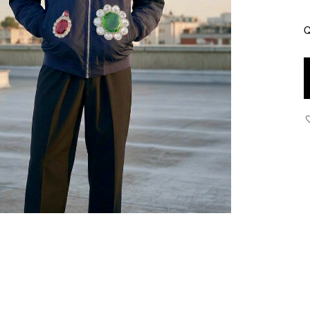
Q
J
-
A
P
J
w
J
P
N
B
q