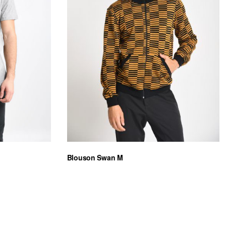
Blouson Swan M