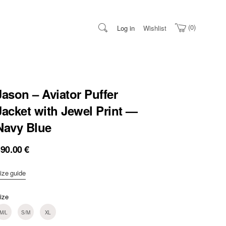
0
Log in
Wishlist
Jason – Aviator Puffer
Jacket with Jewel Print —
Navy Blue
390.00
€
ize guide
ize
M/L
S/M
XL