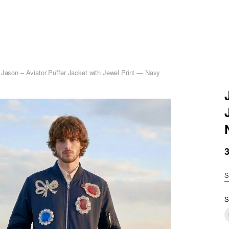
 Jason – Aviator Puffer Jacket with Jewel Print — Navy
S
S