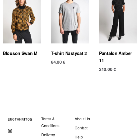
Blouson Swan M
T-shirt Nastycat 2
Pantalon Amber
11
64.00
€
210.00
€
Terms &
About Us
Conditions
Contact
Delivery
Help