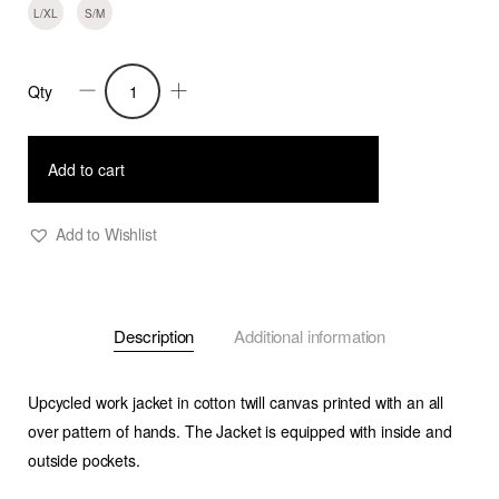
L/XL
S/M
Qty
Amari-
Oversized
Canvas
Add to cart
Printed
Work
Add to Wishlist
Jacket
quantity
Description
Additional information
Upcycled work jacket in cotton twill canvas printed with an all
over pattern of hands. The Jacket is equipped with inside and
outside pockets.