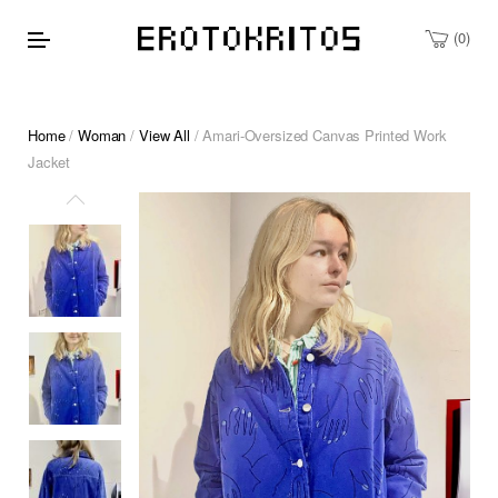
0
Home
/
Woman
/
View All
/ Amari-Oversized Canvas Printed Work
Jacket