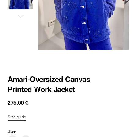
Amari-Oversized Canvas
Printed Work Jacket
275.00
€
Size guide
Size