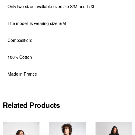
Only two sizes available oversize S/M and L/XL
The model is wearing size S/M
Composition:
100% Cotton
Made in France
Related Products