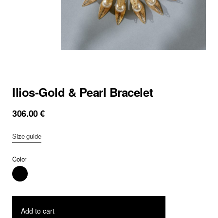
Ilios-Gold & Pearl Bracelet
306.00
€
Size guide
Color
Add to cart