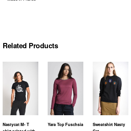
Related Products
Nastycat M- T
Yara Top Fuschsia
Sweatshirt Nasty
shirt printed with
Cat