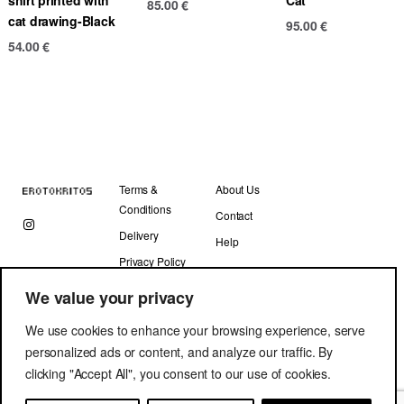
85.00
€
cat drawing-Black
95.00
€
54.00
€
Terms &
About Us
Conditions
Contact
Delivery
Help
Privacy Policy
We value your privacy
We use cookies to enhance your browsing experience, serve
personalized ads or content, and analyze our traffic. By
clicking "Accept All", you consent to our use of cookies.