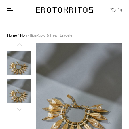
0
Home
/
Non
/ Ilios-Gold & Pearl Bracelet