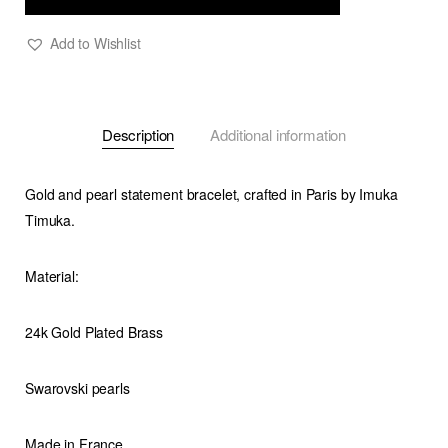
Add to Wishlist
Description
Additional information
Gold and pearl statement bracelet, crafted in Paris by Imuka
Timuka.
Material:
24k Gold Plated Brass
Swarovski pearls
Made in France