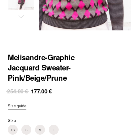
Melisandre-Graphic
Jacquard Sweater-
Pink/Beige/Prune
Original
Current
254.00
€
177.00
€
price
price
was:
is:
Size guide
254.00 €.
177.00 €.
Size
XS
S
M
L