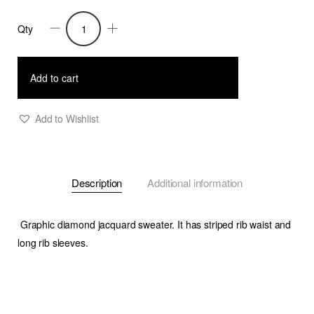
Qty
Melisandre-
Graphic
Jacquard
Add to cart
Sweater-
Pink/Beige/Prune
Add to Wishlist
quantity
Description
Additional information
Graphic diamond jacquard sweater. It has striped rib waist and
long rib sleeves.