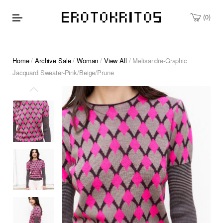
0
Home
/
Archive Sale
/
Woman
/
View All
/ Melisandre-Graphic
Jacquard Sweater-Pink/Beige/Prune