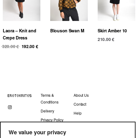
Laora – Knit and
Blouson Swan M
Skirt Amber 10
Crepe Dress
210.00
€
Original
Current
320.00
€
192.00
€
price
price
was:
is:
320.00 €.
192.00 €.
Terms &
About Us
Conditions
Contact
Delivery
Help
Privacy Policy
We value your privacy