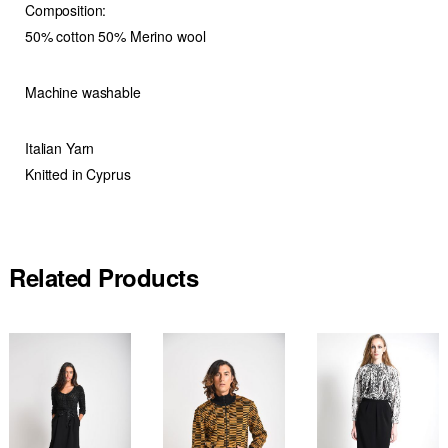
Composition:
50% cotton 50% Merino wool
Machine washable
Italian Yarn
Knitted in Cyprus
Related Products