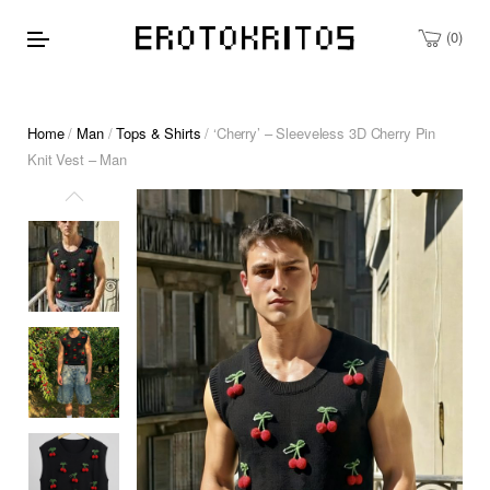
0
Home
/
Man
/
Tops & Shirts
/ ‘Cherry’ – Sleeveless 3D Cherry Pin
Knit Vest – Man