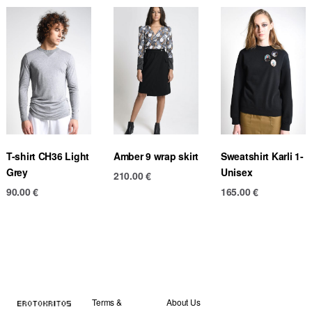
T-shirt CH36 Light
Amber 9 wrap skirt
Sweatshirt Karli 1-
Grey
Unisex
210.00
€
90.00
€
165.00
€
Terms &
About Us