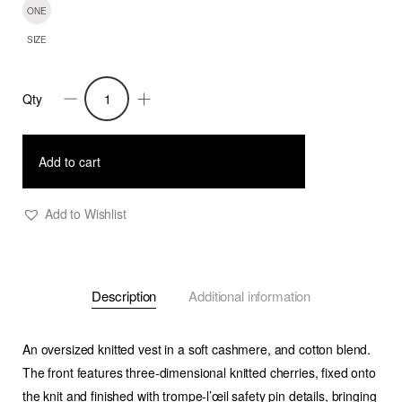
ONE
SIZE
Qty
'Cherry'
-
Sleeveless
Add to cart
3D
Cherry
Add to Wishlist
Pin
Knit
Vest
Description
Additional information
-
Man
quantity
An oversized knitted vest in a soft cashmere, and cotton blend.
The front features three-dimensional knitted cherries, fixed onto
the knit and finished with trompe-l’œil safety pin details, bringing