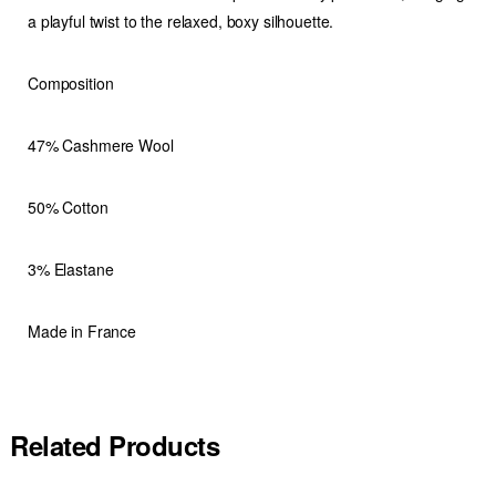
a playful twist to the relaxed, boxy silhouette.
Composition
47% Cashmere Wool
50% Cotton
3% Elastane
Made in France
Related Products