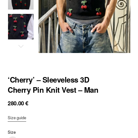
‘Cherry’ – Sleeveless 3D
Cherry Pin Knit Vest – Man
280.00
€
Size guide
Size