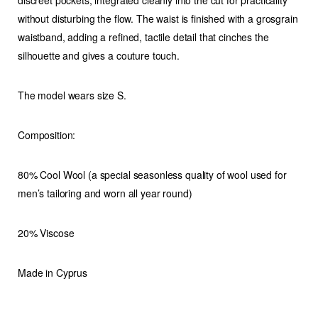
discreet pockets
, integrated cleanly into the cut for practicality
quantity
without disturbing the flow. The waist is finished with a
grosgrain
waistband
, adding a refined, tactile detail that cinches the
silhouette and gives a couture touch.
The model wears size S.
Composition:
80% Cool Wool (a special seasonless quality of wool used for
men’s tailoring and worn all year round)
20% Viscose
Made in Cyprus