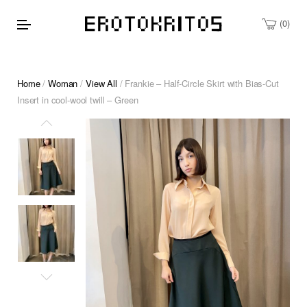
0
Home
/
Woman
/
View All
/ Frankie – Half-Circle Skirt with Bias-Cut
Insert in cool-wool twill – Green