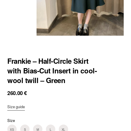
Frankie – Half-Circle Skirt
with Bias-Cut Insert in cool-
wool twill – Green
260.00
€
Size guide
Size
XS
S
M
L
XL