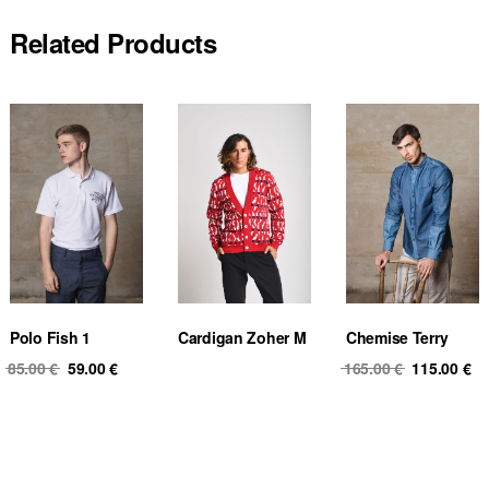
Related Products
Polo Fish 1
Cardigan Zoher M
Chemise Terry
Original
Current
Original
Cu
85.00
€
59.00
€
165.00
€
115.00
€
price
price
price
pr
was:
is:
was:
is
85.00 €.
59.00 €.
165.00 €.
11