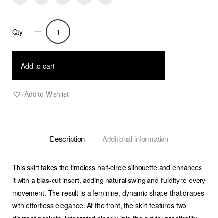
Qty
Frankie
-
Half-
Add to cart
Circle
Skirt
Add to Wishlist
with
Bias-
Cut
Description
Additional information
Insert
in
cool-
This skirt takes the timeless half-circle silhouette and enhances
wool
it with a
bias-cut insert
, adding natural swing and fluidity to every
twill
movement. The result is a feminine, dynamic shape that drapes
-
with effortless elegance. At the front, the skirt features
two
Green