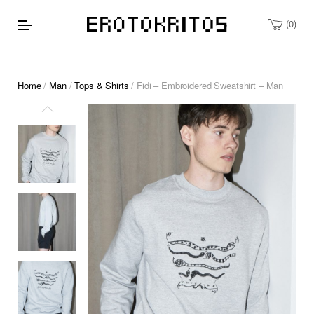
0
Home
/
Man
/
Tops & Shirts
/ Fidi – Embroidered Sweatshirt – Man