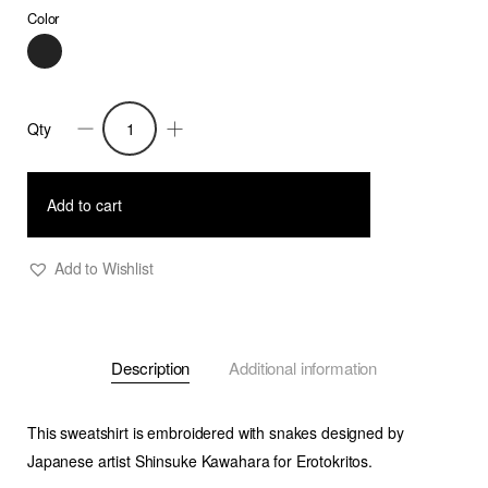
Color
Qty
Fidi
-
Embroidered
Add to cart
Sweatshirt
-
Add to Wishlist
Man
quantity
Description
Additional information
This sweatshirt is embroidered with snakes designed by
Japanese artist Shinsuke Kawahara for Erotokritos.