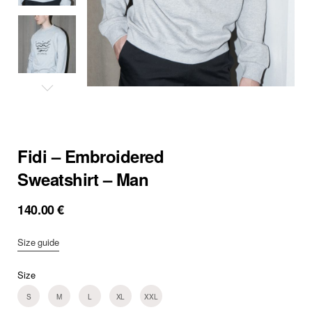
Fidi – Embroidered
Sweatshirt – Man
140.00
€
Size guide
Size
S
M
L
XL
XXL