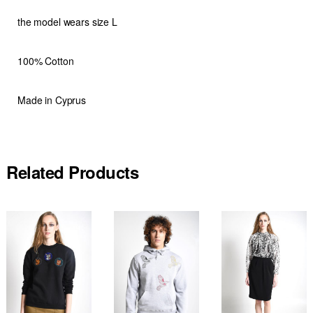
the model wears size L
100% Cotton
Made in Cyprus
Related Products