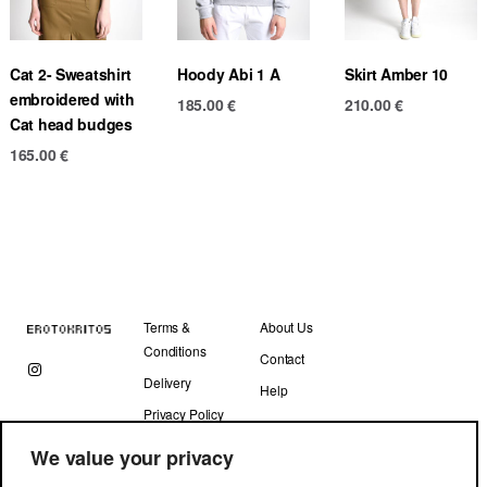
Cat 2- Sweatshirt
Hoody Abi 1 A
Skirt Amber 10
embroidered with
185.00
€
210.00
€
Cat head budges
165.00
€
Terms &
About Us
Conditions
Contact
Delivery
Help
Privacy Policy
We value your privacy