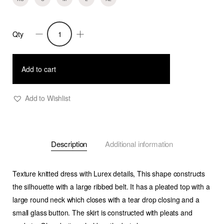
Qty
Faryn
-
Textured
Add to cart
Knitted
Dress
Add to Wishlist
-
Metallic
Black
Description
Additional information
quantity
Texture knitted dress with Lurex details, This shape constructs
the silhouette with a large ribbed belt. It has a pleated top with a
large round neck which closes with a tear drop closing and a
small glass button. The skirt is constructed with pleats and