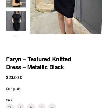
Faryn – Textured Knitted
Dress – Metallic Black
320.00
€
Size guide
Size
XS
S
M
L
XL