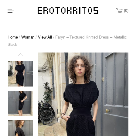
0
Home
/
Woman
/
View All
/ Faryn – Textured Knitted Dress – Metallic
Black