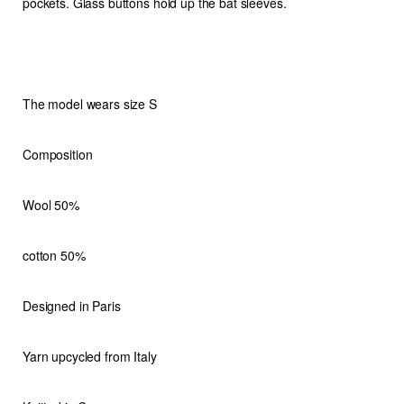
pockets. Glass buttons hold up the bat sleeves.
The model wears size S
Composition
Wool 50%
cotton 50%
Designed in Paris
Yarn upcycled from Italy