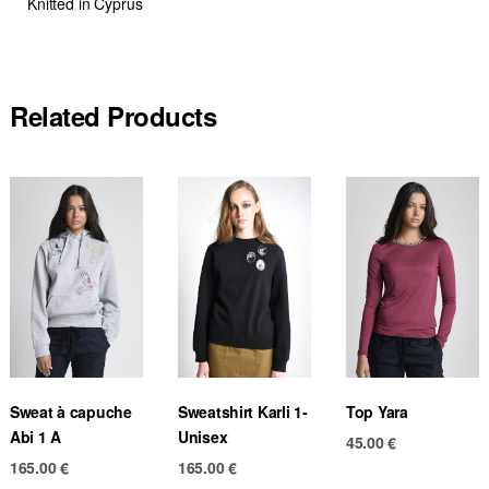
Knitted in Cyprus
Related Products
Sweat à capuche
Sweatshirt Karli 1-
Top Yara
Abi 1 A
Unisex
45.00
€
165.00
€
165.00
€