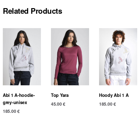
Related Products
Abi 1 A-hoodie-
Top Yara
Hoody Abi 1 A
grey-unisex
45.00
€
185.00
€
185.00
€