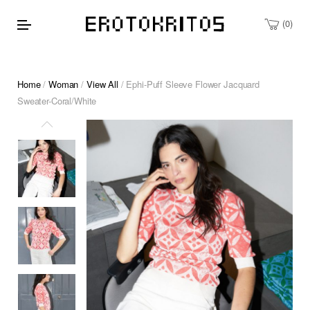
0
Home
/
Woman
/
View All
/ Ephi-Puff Sleeve Flower Jacquard
Sweater-Coral/White