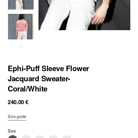
Ephi-Puff Sleeve Flower
Jacquard Sweater-
Coral/White
240.00
€
Size guide
Size