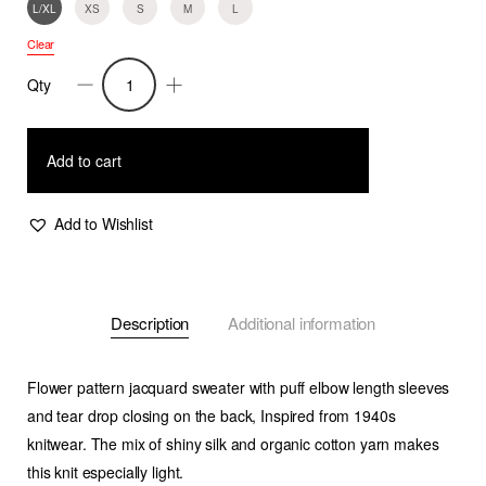
L/XL
XS
S
M
L
Clear
Qty
Ephi-
Puff
Sleeve
Add to cart
Flower
Jacquard
Add to Wishlist
Sweater-
Coral/White
quantity
Description
Additional information
Flower pattern jacquard sweater with puff elbow length sleeves
and tear drop closing on the back, Inspired from 1940s
knitwear. The mix of shiny silk and organic cotton yarn makes
this knit especially light.