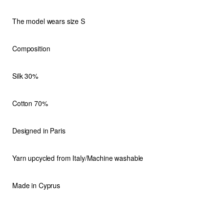
The model wears size S
Composition
Silk 30%
Cotton 70%
Designed in Paris
Yarn upcycled from Italy/Machine washable
Made in Cyprus