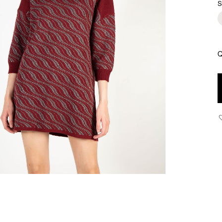
S
Q
J
-
K
J
S
D
q