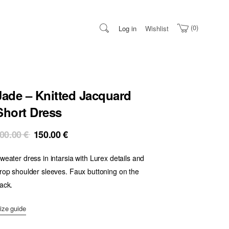
0
Log in
Wishlist
Jade – Knitted Jacquard
Short Dress
Original
Current
00.00
€
150.00
€
price
price
weater dress in intarsia with Lurex details and
was:
is:
300.00 €.
150.00 €.
rop shoulder sleeves. Faux buttoning on the
ack.
ize guide