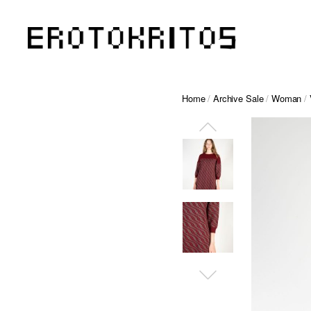
Home
/
Archive Sale
/
Woman
/