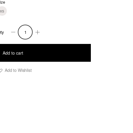
ize
XS
ty
ade
nitted
Add to cart
acquard
hort
Add to Wishlist
ress
uantity