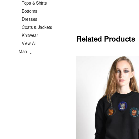
Tops & Shirts
Bottoms
Dresses
Coats & Jackets
Knitwear
Related Products
View All
Man