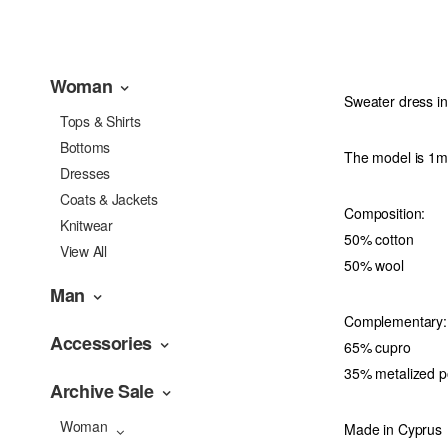
Woman
Sweater dress in
Tops & Shirts
Bottoms
The model is 1m7
Dresses
Coats & Jackets
Composition:
Knitwear
50% cotton
View All
50% wool
Man
Complementary:
Accessories
65% cupro
35% metalized p
Archive Sale
Woman
Made in Cyprus