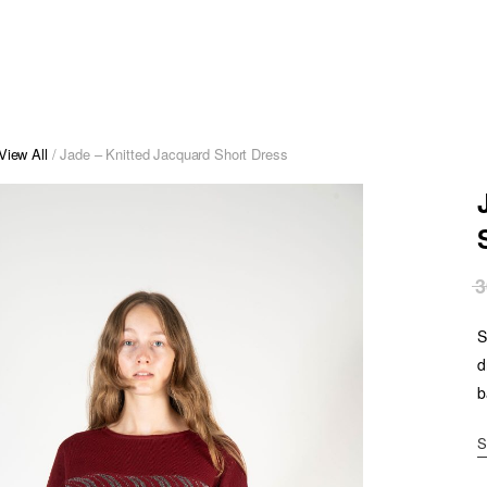
View All
/ Jade – Knitted Jacquard Short Dress
3
S
d
b
S