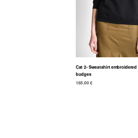
Cat 2- Sweatshirt embroidered
budges
165.00
€