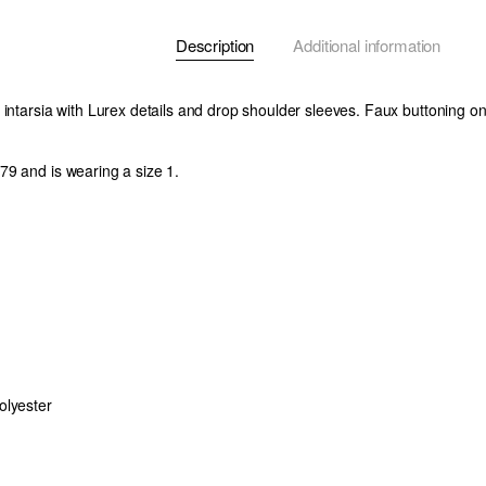
Description
Additional information
 intarsia with Lurex details and drop shoulder sleeves. Faux buttoning on
9 and is wearing a size 1.
olyester