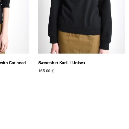
 with Cat head
Sweatshirt Karli 1-Unisex
165.00
€