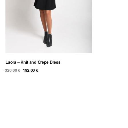
Laora – Knit and Crepe Dress
Original
Current
320.00
€
192.00
€
price
price
was:
is:
320.00 €.
192.00 €.