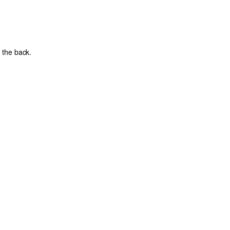
 the back.