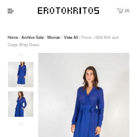
0
Home
/
Archive Sale
/
Woman
/
View All
/ Fiona – Midi Knit and
Crepe Wrap Dress