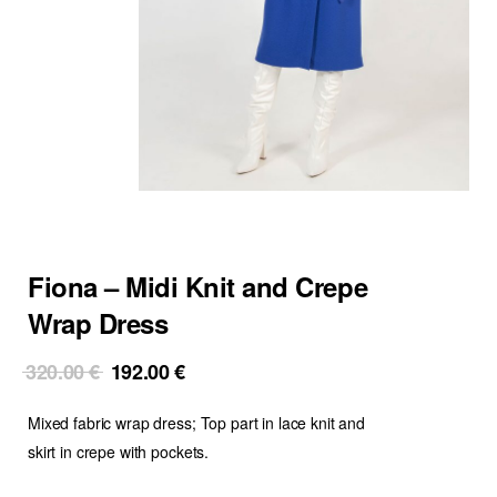
Fiona – Midi Knit and Crepe
Wrap Dress
Original
Current
320.00
€
192.00
€
price
price
Mixed fabric wrap dress; Top part in lace knit and
was:
is:
320.00 €.
192.00 €.
skirt in crepe with pockets.