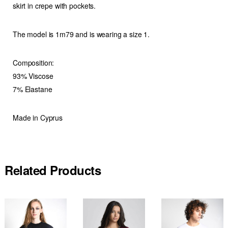
skirt in crepe with pockets.
The model is 1m79 and is wearing a size 1.
Composition:
93% Viscose
7% Elastane
Made in Cyprus
Related Products