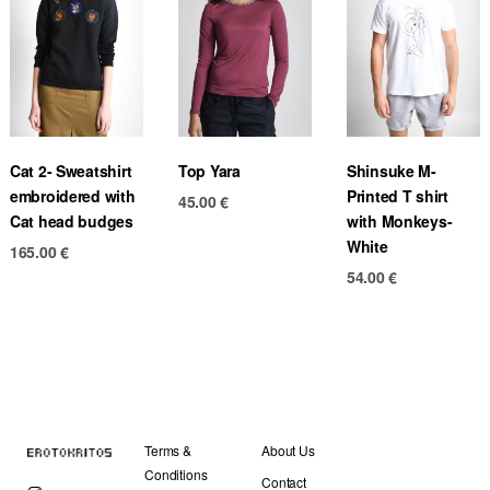
Cat 2- Sweatshirt
Top Yara
Shinsuke M-
embroidered with
Printed T shirt
45.00
€
Cat head budges
with Monkeys-
White
165.00
€
54.00
€
Terms &
About Us
Conditions
Contact