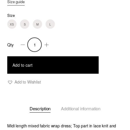
Size guide
Size
XS
S
M
L
Qty
Fiona
-
Midi
Add to cart
Knit
and
Add to Wishlist
Crepe
Wrap
Dress
Description
Additional information
quantity
Midi length mixed fabric wrap dress; Top part in lace knit and