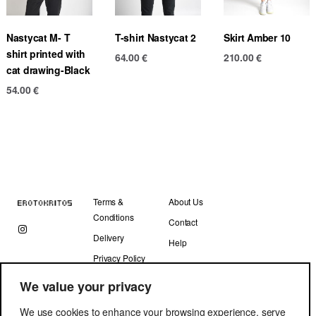
Nastycat M- T
T-shirt Nastycat 2
Skirt Amber 10
shirt printed with
64.00
€
210.00
€
cat drawing-Black
54.00
€
Terms &
About Us
Conditions
Contact
Delivery
Help
Privacy Policy
We value your privacy
We use cookies to enhance your browsing experience, serve