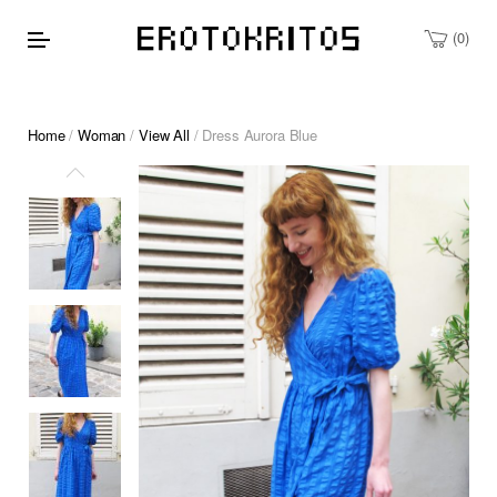
0
Home
/
Woman
/
View All
/ Dress Aurora Blue