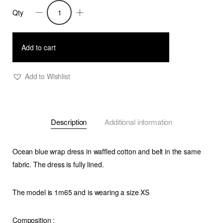
Qty
Dress
Aurora
Blue
Add to cart
quantity
Add to Wishlist
Description
Additional information
Ocean blue wrap dress in waffled cotton and belt in the same
fabric. The dress is fully lined.
The model is 1m65 and is wearing a size XS
Composition
: