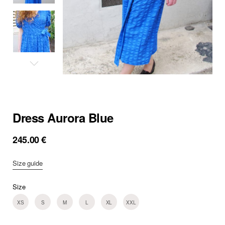
Dress Aurora Blue
245.00
€
Size guide
Size
XS
S
M
L
XL
XXL