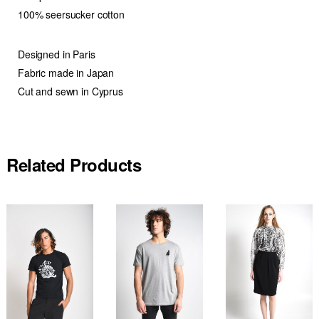
100% seersucker cotton
Designed in Paris
Fabric made in Japan
Cut and sewn in Cyprus
Related Products