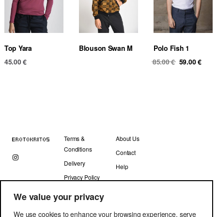
Top Yara
Blouson Swan M
Polo Fish 1
Original
Curr
45.00
€
85.00
€
59.00
€
price
pric
was:
is:
85.00 €.
59.00
Terms &
About Us
Conditions
Contact
Delivery
Help
Privacy Policy
We value your privacy
We use cookies to enhance your browsing experience, serve