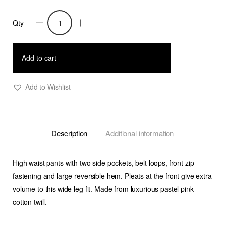
Qty
Daenerys-
Wide
Leg
Add to cart
Twill
Pants-
Add to Wishlist
Pastel
Pink
quantity
Description
Additional information
High waist pants with two side pockets, belt loops, front zip
fastening and large reversible hem. Pleats at the front give extra
volume to this wide leg fit. Made from luxurious pastel pink
cotton twill.