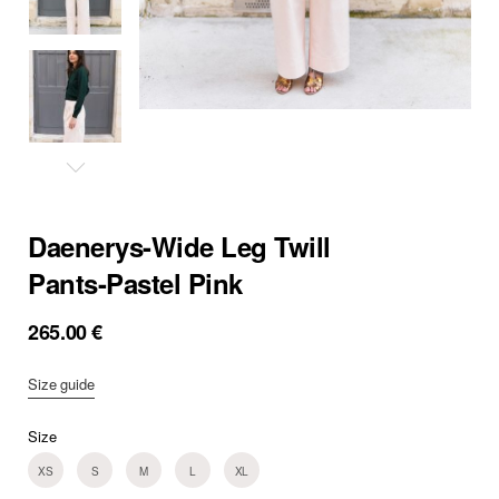
Daenerys-Wide Leg Twill
Pants-Pastel Pink
265.00
€
Size guide
Size
XS
S
M
L
XL