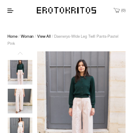
0
Home
/
Woman
/
View All
/ Daenerys-Wide Leg Twill Pants-Pastel
Pink