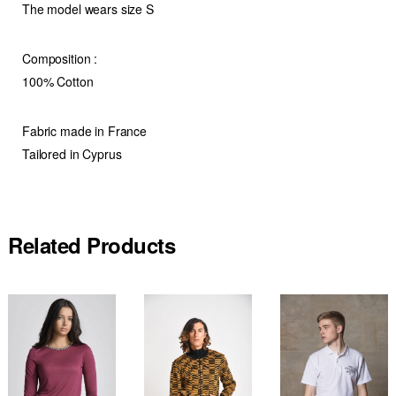
The model wears size S
Composition
:
100% Cotton
Fabric made in France
Tailored in Cyprus
Related Products