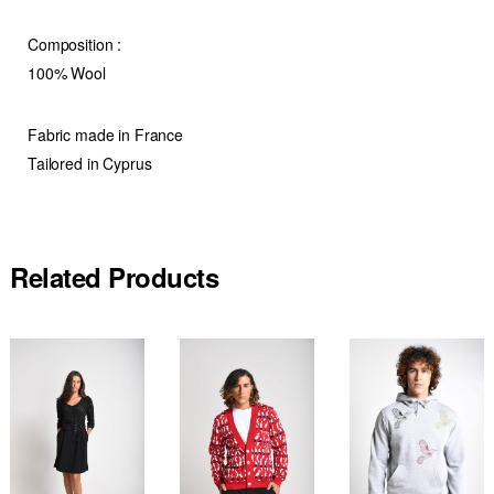
Composition
:
100% Wool
Fabric made in France
Tailored in Cyprus
Related Products