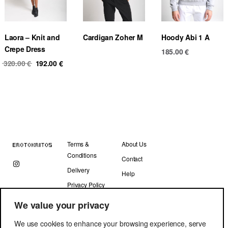
Laora – Knit and
Cardigan Zoher M
Hoody Abi 1 A
Crepe Dress
185.00
€
Original
Current
320.00
€
192.00
€
price
price
was:
is:
320.00 €.
192.00 €.
Terms &
About Us
Conditions
Contact
Delivery
Help
Privacy Policy
We value your privacy
We use cookies to enhance your browsing experience, serve