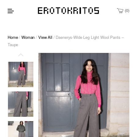
0
Home
/
Woman
/
View All
/ Daenerys-Wide Leg Light Wool Pants –
Taupe