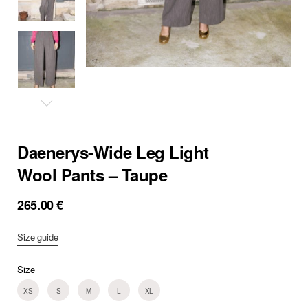
Daenerys-Wide Leg Light
Wool Pants – Taupe
265.00
€
Size guide
Size
XS
S
M
L
XL