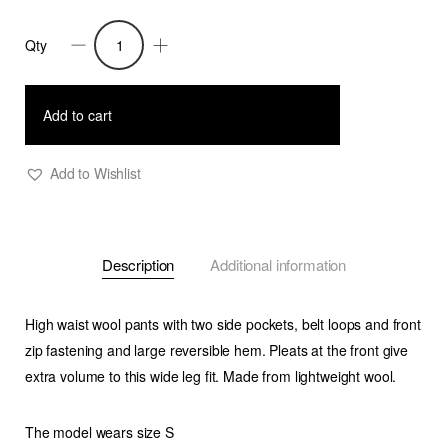
Qty
Daenerys-
Wide
Leg
Add to cart
Light
Wool
Add to Wishlist
Pants
-
Taupe
Description
Additional information
quantity
High waist wool pants with two side pockets, belt loops and front
zip fastening and large reversible hem. Pleats at the front give
extra volume to this wide leg fit. Made from lightweight wool.
The model wears size S