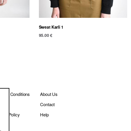
Sweat Karli 1
95.00
€
ms & Conditions
About Us
ivery
Contact
vacy Policy
Help