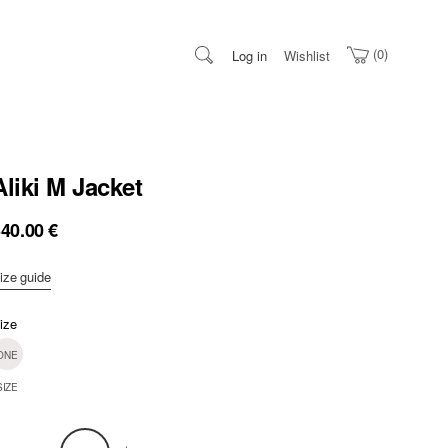
0
Log in
Wishlist
Aliki M Jacket
340.00
€
ize guide
ize
ONE
SIZE