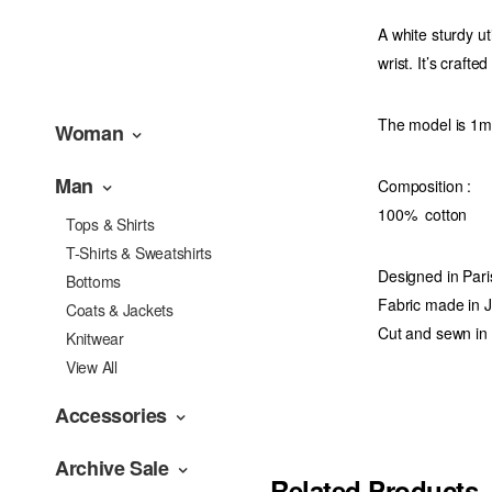
A white sturdy ut
wrist. It’s crafte
The model is 1m7
Woman
Man
Composition
:
100% cotton
Tops & Shirts
T-Shirts & Sweatshirts
Designed in Pari
Bottoms
Fabric made in 
Coats & Jackets
Cut and sewn in
Knitwear
View All
Accessories
Archive Sale
Related Products