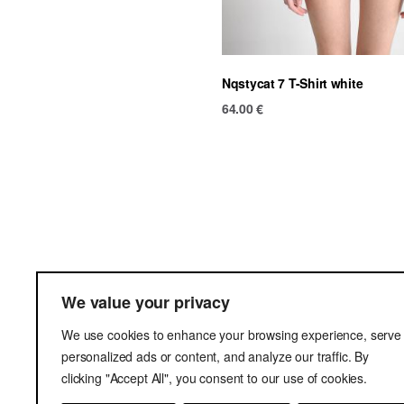
Nqstycat 7 T-Shirt white
64.00
€
Ter
We value your privacy
Del
We use cookies to enhance your browsing experience, serve
Pri
personalized ads or content, and analyze our traffic. By
clicking "Accept All", you consent to our use of cookies.