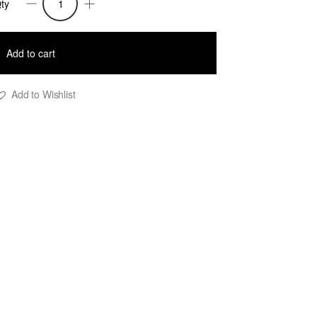
ty
iki
M
acket
Add to cart
uantity
Add to Wishlist