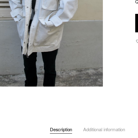
Q
Al
J
q
Description
Additional information