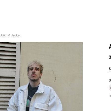
 Aliki M Jacket
S
S