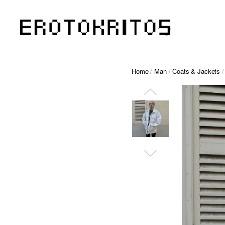
Home
/
Man
/
Coats & Jackets
/