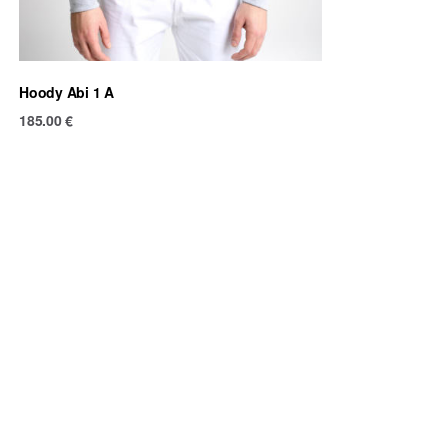
Hoody Abi 1 A
185.00
€