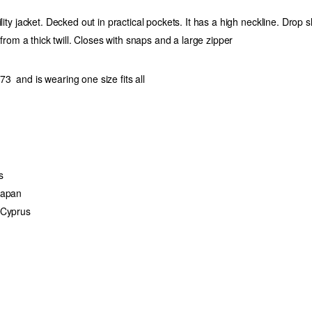
ility jacket. Decked out in practical pockets. It has a high neckline. Drop s
d from a thick twill. Closes with snaps and a large zipper
3 and is wearing one size fits all
s
Japan
 Cyprus