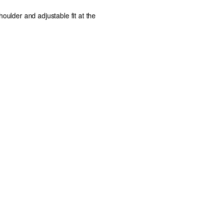
houlder and adjustable fit at the