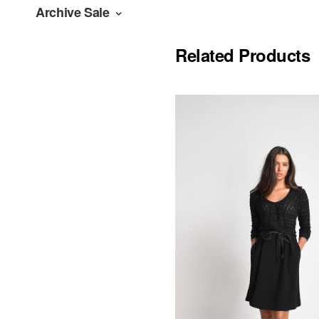
Archive Sale
Related Products