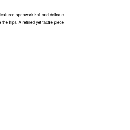
 textured openwork knit and delicate
 the hips. A refined yet tactile piece