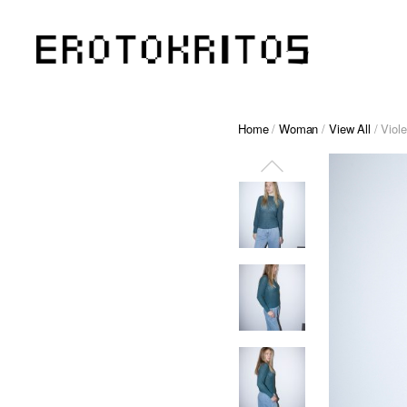
Home
/
Woman
/
View All
/ Viol