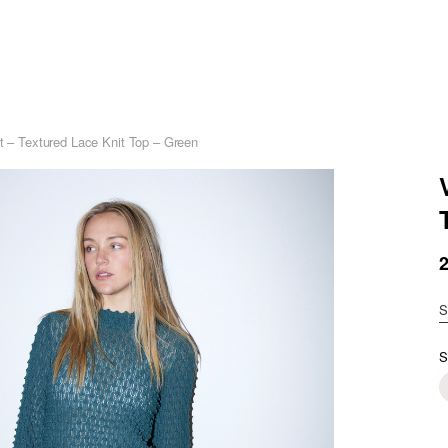
et – Textured Lace Knit Top – Green
S
S