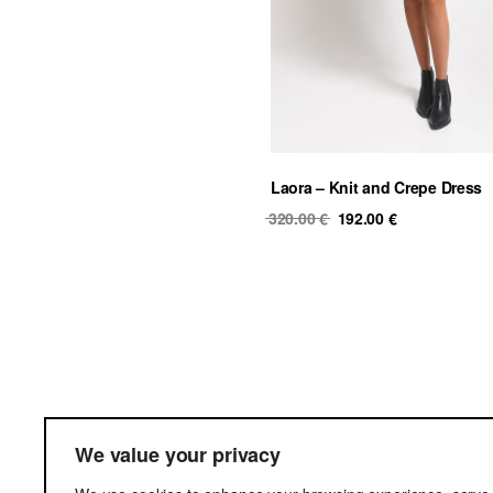
Laora – Knit and Crepe Dress
Original
Current
320.00
€
192.00
€
price
price
was:
is:
320.00 €.
192.00 €.
Ter
We value your privacy
Del