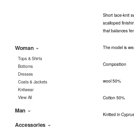
Short lace-knit 
scalloped finishi
that balances fe
Woman
The model is wea
Tops & Shirts
Composition
Bottoms
Dresses
wool 50%
Coats & Jackets
Knitwear
View All
Cotton 50%
Man
Knitted in Cyprus
Accessories