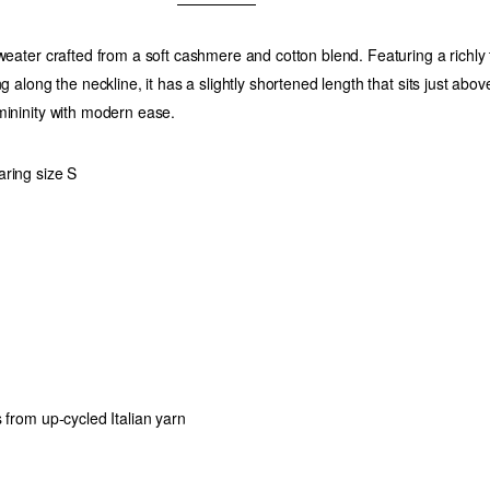
sweater crafted from a soft cashmere and cotton blend. Featuring a richly
ng along the neckline, it has a slightly shortened length that sits just above
mininity with modern ease.
ring size S
 from up-cycled Italian yarn