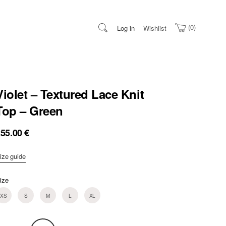
0
Log in
Wishlist
Violet – Textured Lace Knit
Top – Green
255.00
€
ize guide
ize
XS
S
M
L
XL