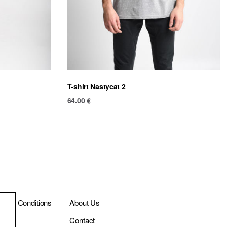
T-shirt Nastycat 2
64.00
€
ms & Conditions
About Us
ivery
Contact