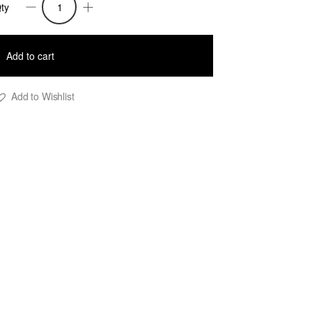
ty
iolet
extured
Add to cart
ace
nit
Add to Wishlist
op
reen
uantity