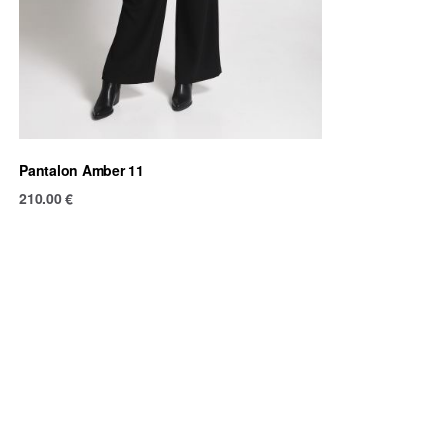
Pantalon Amber 11
210.00
€