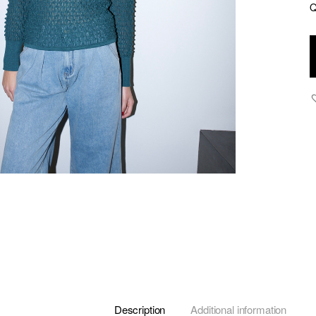
Q
V
-
T
L
K
T
-
G
q
Description
Additional information