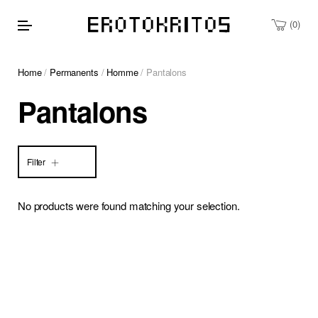
0
Home
/
Permanents
/
Homme
/ Pantalons
Pantalons
Filter
No products were found matching your selection.