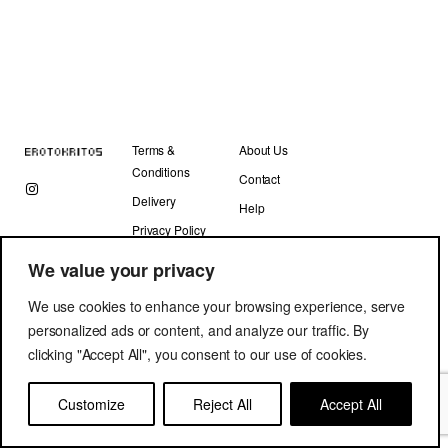
Terms &
About Us
Conditions
Contact
Delivery
Help
Privacy Policy
We value your privacy
We use cookies to enhance your browsing experience, serve
personalized ads or content, and analyze our traffic. By
clicking "Accept All", you consent to our use of cookies.
Copyright © Erotokritos 2019. All Rights Reserved.
Customize
Reject All
Accept All