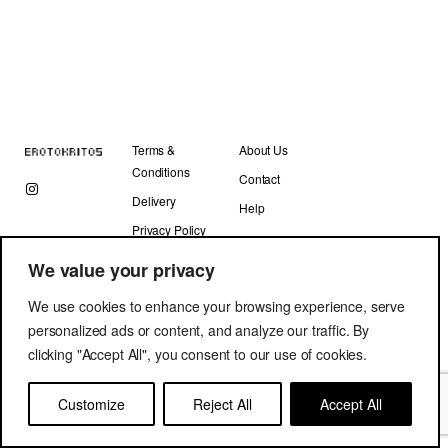
Terms &
About Us
Conditions
Contact
Delivery
Help
Privacy Policy
We value your privacy
We use cookies to enhance your browsing experience, serve
personalized ads or content, and analyze our traffic. By
clicking "Accept All", you consent to our use of cookies.
Copyright © Erotokritos 2019. All Rights Reserved.
Customize
Reject All
Accept All