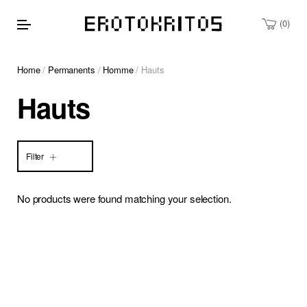
0
Home
/
Permanents
/
Homme
/ Hauts
Hauts
Filter
No products were found matching your selection.