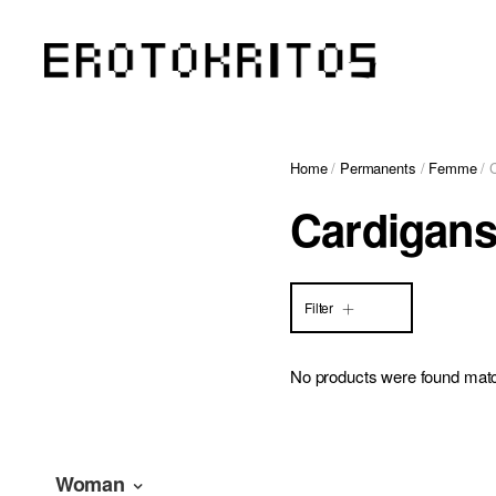
Home
/
Permanents
/
Femme
/ 
Cardigan
Filter
No products were found matc
Woman