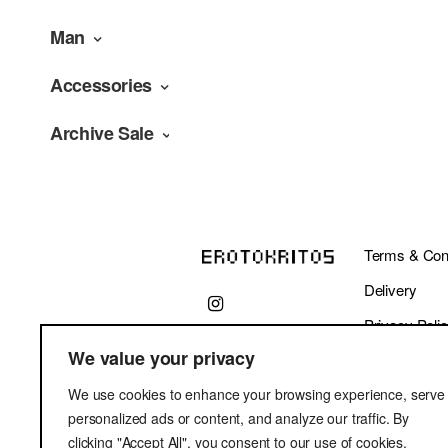
Man
Accessories
Archive Sale
Terms & Cond
Delivery
Privacy Poli
We value your privacy
We use cookies to enhance your browsing experience, serve
personalized ads or content, and analyze our traffic. By
clicking "Accept All", you consent to our use of cookies.