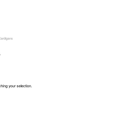
Cardigans
s
hing your selection.