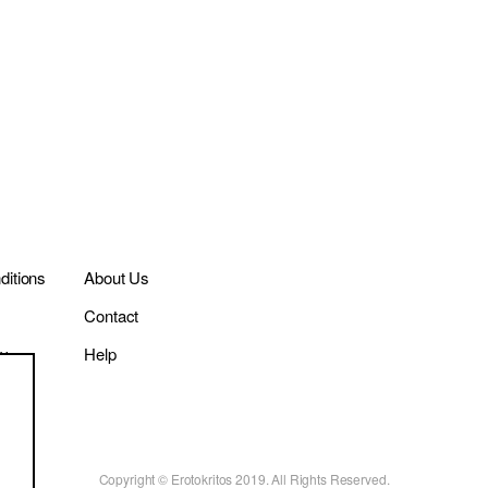
itions
About Us
Contact
cy
Help
Copyright © Erotokritos 2019. All Rights Reserved.