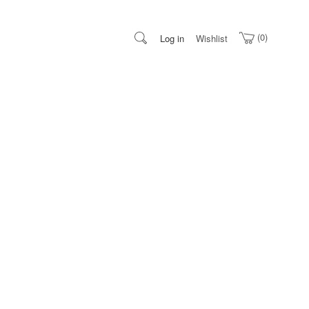
0
Log in
Wishlist