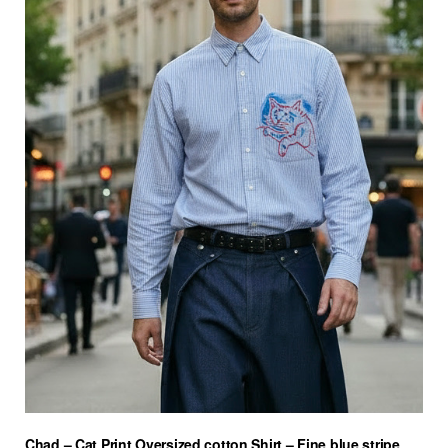
Chad – Cat Print Oversized cotton Shirt – Fine blue stripe