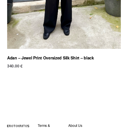
Adan – Jewel Print Oversized Silk Shirt – black
340.00
€
Terms &
About Us