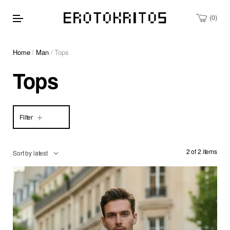
0
Home
/
Man
/ Tops
Tops
Filter
2 of 2 items
Sort by latest