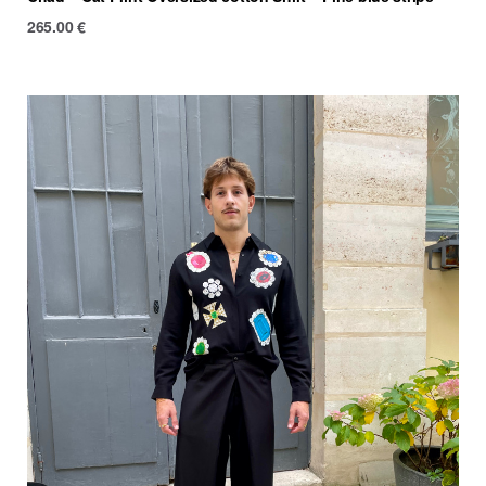
265.00
€