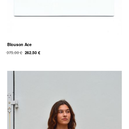
Blouson Ace
Original
Current
375.00
€
262.50
€
price
price
was:
is:
375.00 €.
262.50 €.