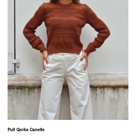
Pull Qorita Canelle