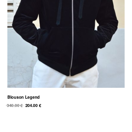
Blouson Legend
Original
Current
340.00
€
204.00
€
price
price
was:
is:
340.00 €.
204.00 €.