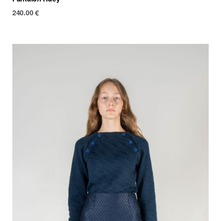
240.00
€