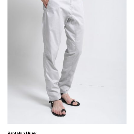
Pantalon Huey