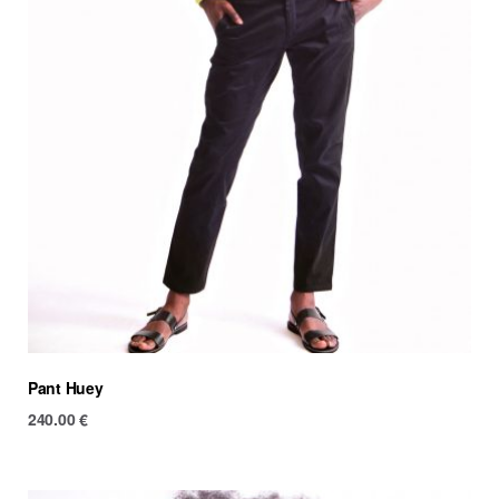
Pant Huey
240.00
€