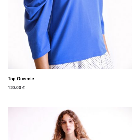
Top Queenie
120.00
€