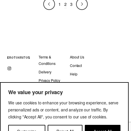
2
240.00 €.
120.00 €.
1
3
Terms &
About Us
Conditions
Contact
Delivery
Help
Privacy Policy
We value your privacy
We use cookies to enhance your browsing experience, serve
personalized ads or content, and analyze our traffic. By
clicking "Accept All", you consent to our use of cookies.
Copyright © Erotokritos 2019. All Rights Reserved.