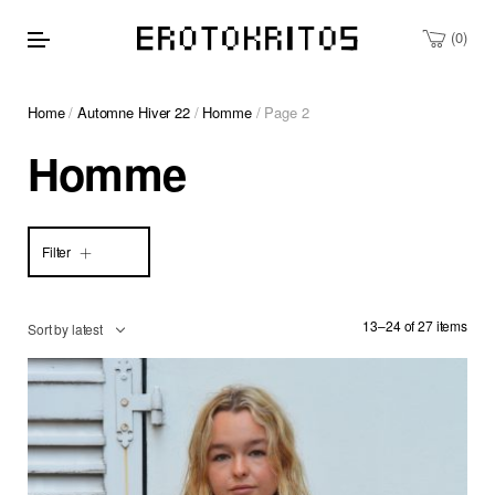
0
Home
/
Automne Hiver 22
/
Homme
/ Page 2
Homme
Filter
13–24 of 27 items
Sort by latest