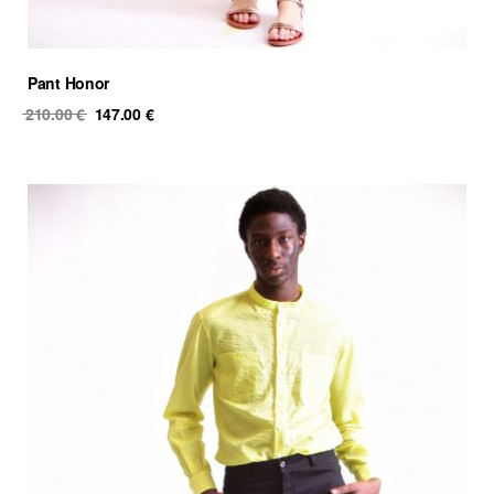
Pant Honor
Original
Current
210.00
€
147.00
€
price
price
was:
is:
210.00 €.
147.00 €.