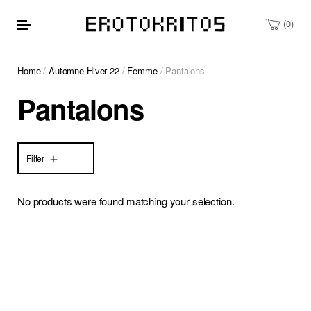
0
Home
/
Automne Hiver 22
/
Femme
/ Pantalons
Pantalons
Filter
No products were found matching your selection.