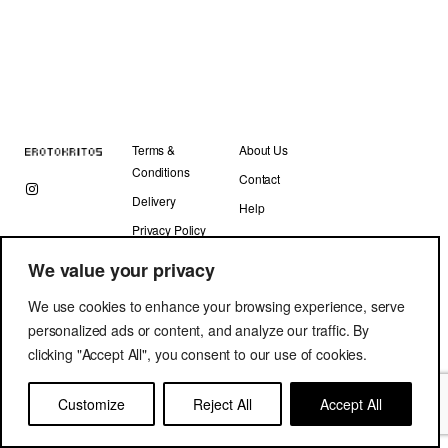
Terms &
About Us
Conditions
Contact
Delivery
Help
Privacy Policy
We value your privacy
We use cookies to enhance your browsing experience, serve
personalized ads or content, and analyze our traffic. By
clicking "Accept All", you consent to our use of cookies.
Copyright © Erotokritos 2019. All Rights Reserved.
Customize
Reject All
Accept All