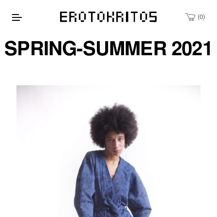
0
SPRING-SUMMER 2021