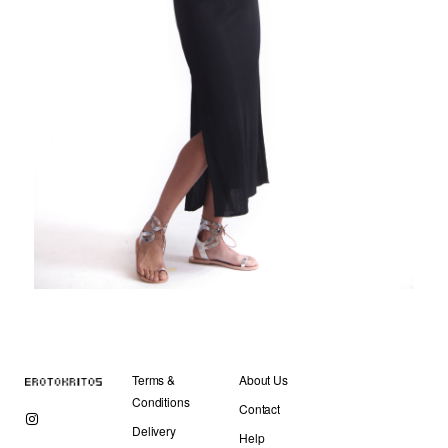
Terms &
About Us
Conditions
Contact
Delivery
Help