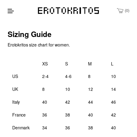
0
Sizing Guide
Erotokritos size chart for women.
XS
S
M
L
US
2-4
4-6
8
10
UK
8
10
12
14
Italy
40
42
44
46
France
36
38
40
42
Denmark
34
36
38
40