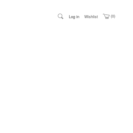
0
Log in
Wishlist