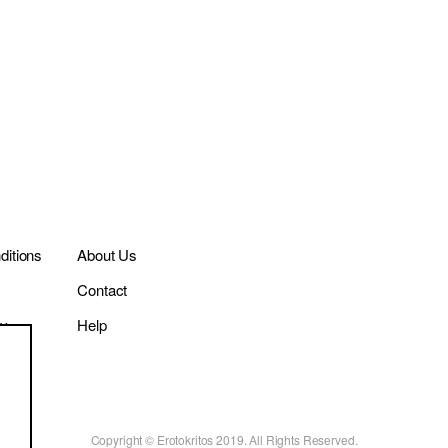
itions
About Us
Contact
cy
Help
Copyright © Erotokritos 2019. All Rights Reserved.