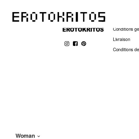
Conditions g
Livraison
Conditions de
Woman