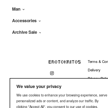
Man
Accessories
Archive Sale
Terms & Cond
Delivery
Privacy Poli
We value your privacy
We use cookies to enhance your browsing experience, serve
personalized ads or content, and analyze our traffic. By
clicking "Accept All", you consent to our use of cookies.