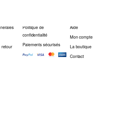
énérales
Politique de
Aide
confidentialité
Mon compte
Paiements sécurisés
 retour
La boutique
Contact